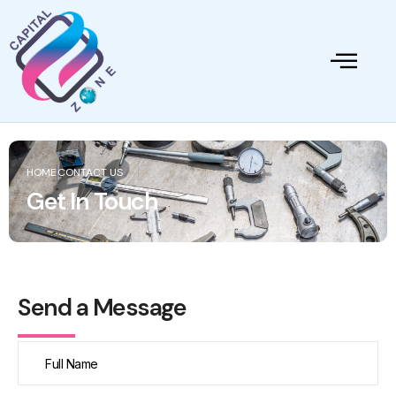
HOME
CONTACT US
Get In Touch
Send a Message